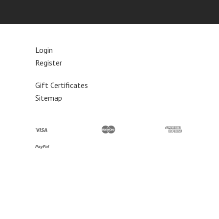
Login
Register
Gift Certificates
Sitemap