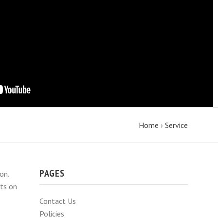
Home
›
Service
PAGES
on.
hts on
Contact Us
Policies