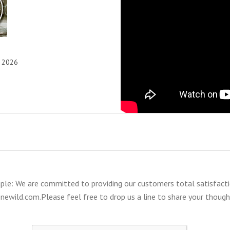
, 2026
mple: We are committed to providing our customers total satisfacti
ewild.com.Please feel free to drop us a line to share your thoug