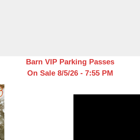
Barn VIP Parking Passes
On Sale 8/5/26 - 7:55 PM