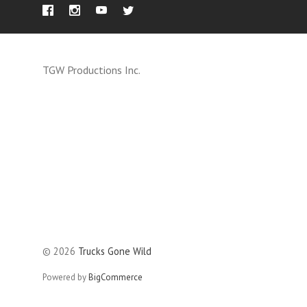
TGW Productions Inc.
©
2026
Trucks Gone Wild
Powered by
BigCommerce