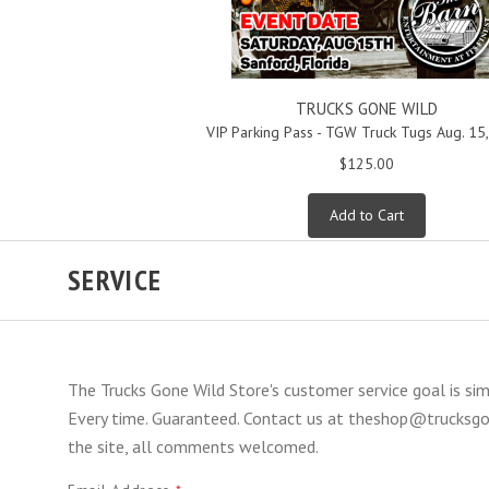
TRUCKS GONE WILD
VIP Parking Pass - TGW Truck Tugs Aug. 15
$125.00
Add to Cart
SERVICE
The Trucks Gone Wild Store's customer service goal is si
Every time. Guaranteed. Contact us at theshop@trucksgon
the site, all comments welcomed.