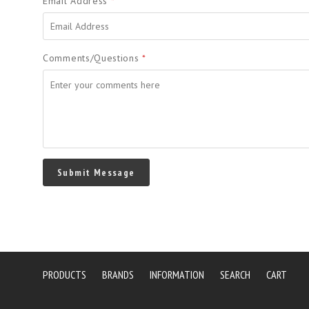
Email Address
*
Comments/Questions
*
PRODUCTS
BRANDS
INFORMATION
SEARCH
CART