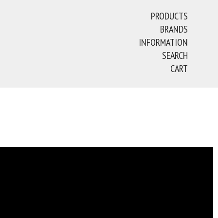
PRODUCTS
BRANDS
INFORMATION
SEARCH
CART