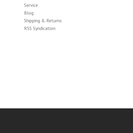
Service
Blog
Shipping & Returns
RSS Syndication