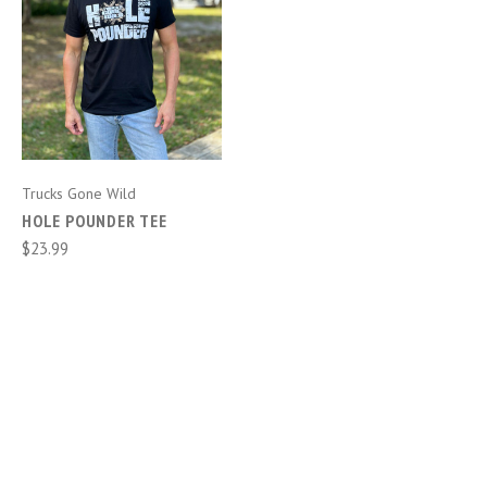
Trucks Gone Wild
HOLE POUNDER TEE
$23.99