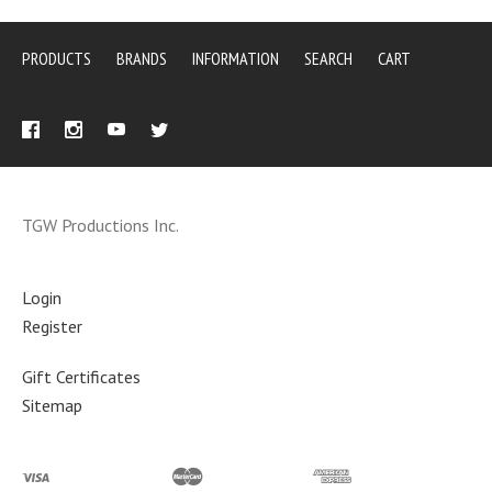
PRODUCTS
BRANDS
INFORMATION
SEARCH
CART
TGW Productions Inc.
Login
Register
Gift Certificates
Sitemap