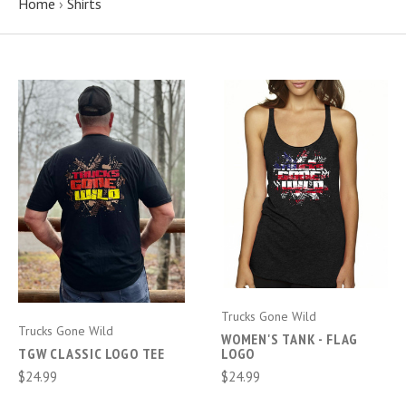
Home
›
Shirts
Trucks Gone Wild
Trucks Gone Wild
WOMEN'S TANK - FLAG
TGW CLASSIC LOGO TEE
LOGO
$24.99
$24.99