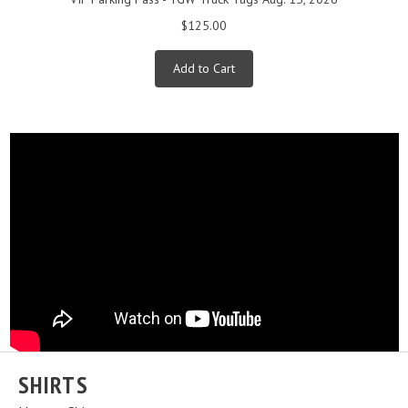
$125.00
Add to Cart
SHIRTS