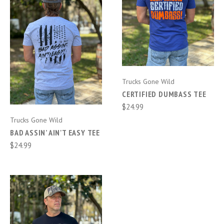
Trucks Gone Wild
CERTIFIED DUMBASS TEE
$24.99
Trucks Gone Wild
BAD ASSIN’ AIN'T EASY TEE
$24.99