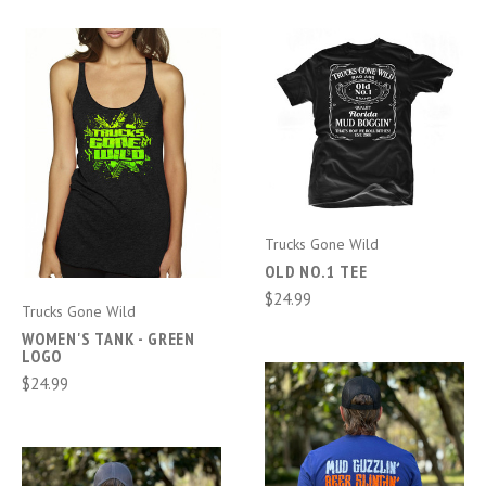
Trucks Gone Wild
OLD NO.1 TEE
$24.99
Trucks Gone Wild
WOMEN'S TANK - GREEN
LOGO
$24.99