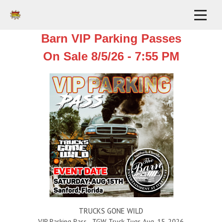
Barn VIP Parking Passes
On Sale 8/5/26 - 7:55 PM
TRUCKS GONE WILD
VIP Parking Pass - TGW Truck Tugs Aug. 15, 2026